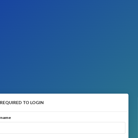
 REQUIRED TO LOGIN
ername